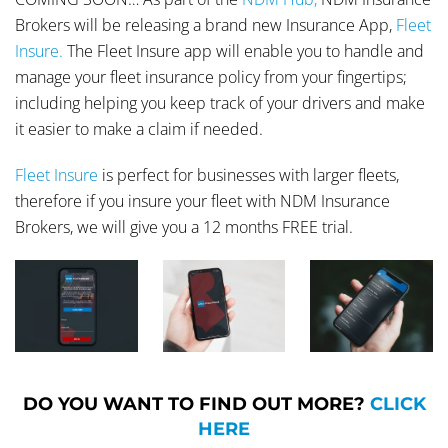
Brokers will be releasing a brand new Insurance App,
Fleet
Insure.
The Fleet Insure app will enable you to handle and
manage your fleet insurance policy from your fingertips;
including helping you keep track of your drivers and make
it easier to make a claim if needed.
Fleet Insure
is perfect for businesses with larger fleets,
therefore if you insure your fleet with NDM Insurance
Brokers, we will give you a 12 months FREE trial.
DO YOU WANT TO FIND OUT MORE?
CLICK
HERE