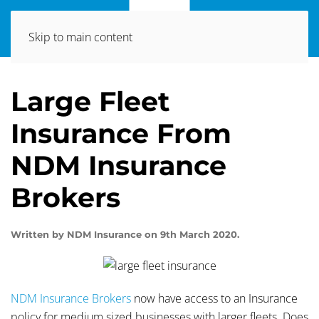
Skip to main content
Large Fleet
Insurance From
NDM Insurance
Brokers
Written by
NDM Insurance
on
9th March 2020
.
NDM Insurance Brokers
now have access to an Insurance
policy for medium sized businesses with larger fleets. Does