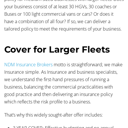
your business consist of at least 30 HGVs, 30 coaches or
Buses or 100 light commercial vans or cars? Or does it
have a combination of all four? If so, we can deliver a
tailored policy to meet the requirements of your business.
Cover for Larger Fleets
NDM Insurance Brokers
motto is straightforward; we make
Insurance simple. As Insurance and business specialists,
we understand the first-hand pressures of running a
business, balancing the commercial practicalities with
good practice and then delivering an insurance policy
which reflects the risk profile to a business.
That’s why this widely sought-after offer includes:
3 YEAR COVER:
Effective budgeting and no annual