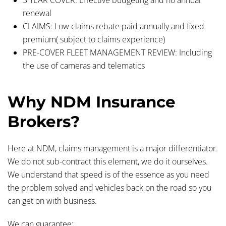
renewal
CLAIMS:
Low claims rebate paid annually and fixed
premium( subject to claims experience)
PRE-COVER FLEET MANAGEMENT REVIEW:
Including
the use of cameras and telematics
Why NDM Insurance
Brokers?
Here at NDM, claims management is a major differentiator.
We do not sub-contract this element, we do it ourselves.
We understand that speed is of the essence as you need
the problem solved and vehicles back on the road so you
can get on with business.
We can guarantee: