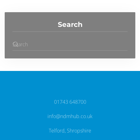
Search
01743 648700
info@ndmhub.co.uk
Telford, Shropshire