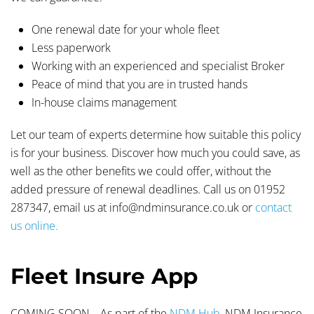
One renewal date for your whole fleet
Less paperwork
Working with an experienced and specialist Broker
Peace of mind that you are in trusted hands
In-house claims management
Let our team of experts determine how suitable this policy
is for your business. Discover how much you could save, as
well as the other benefits we could offer, without the
added pressure of renewal deadlines. Call us on 01952
287347, email us at info@ndminsurance.co.uk or
contact
us online.
Fleet Insure App
COMING SOON… As part of the
NDM Hub,
NDM Insurance